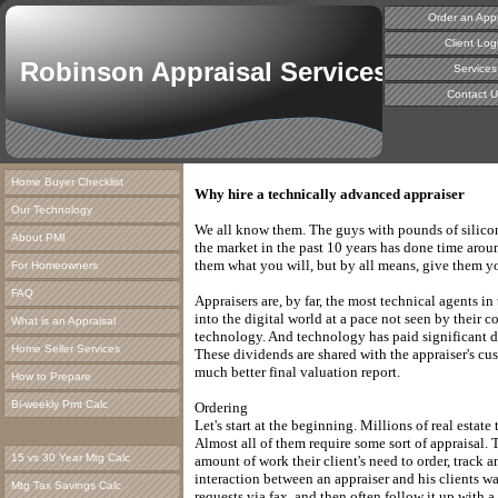
Order an Appr
Client Log
Robinson Appraisal Services
Services
Contact U
Home Buyer Checklist
Why hire a technically advanced appraiser
Our Technology
We all know them. The guys with pounds of silicon
About PMI
the market in the past 10 years has done time aroun
them what you will, but by all means, give them y
For Homeowners
FAQ
Appraisers are, by far, the most technical agents i
into the digital world at a pace not seen by their co
What is an Appraisal
technology. And technology has paid significant di
Home Seller Services
These dividends are shared with the appraiser's cus
much better final valuation report.
How to Prepare
Bi-weekly Pmt Calc
Ordering
Let's start at the beginning. Millions of real estate
Almost all of them require some sort of appraisal.
15 vs 30 Year Mtg Calc
amount of work their client's need to order, track a
interaction between an appraiser and his clients 
Mtg Tax Savings Calc
requests via fax, and then often follow it up with 