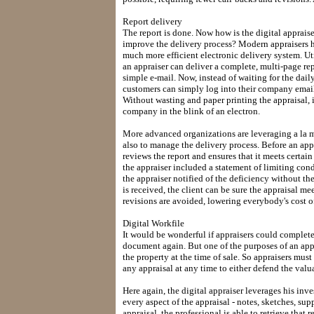
Report delivery
The report is done. Now how is the digital apprais
improve the delivery process? Modern appraisers ha
much more efficient electronic delivery system. U
an appraiser can deliver a complete, multi-page re
simple e-mail. Now, instead of waiting for the dail
customers can simply log into their company email 
Without wasting and paper printing the appraisal, it
company in the blink of an electron.
More advanced organizations are leveraging a la m
also to manage the delivery process. Before an appr
reviews the report and ensures that it meets cert
the appraiser included a statement of limiting co
the appraiser notified of the deficiency without th
is received, the client can be sure the appraisal me
revisions are avoided, lowering everybody's cost o
Digital Workfile
It would be wonderful if appraisers could complete 
document again. But one of the purposes of an appr
the property at the time of sale. So appraisers must
any appraisal at any time to either defend the valu
Here again, the digital appraiser leverages his in
every aspect of the appraisal - notes, sketches, s
appraisal, the professional is able to retrieve that r