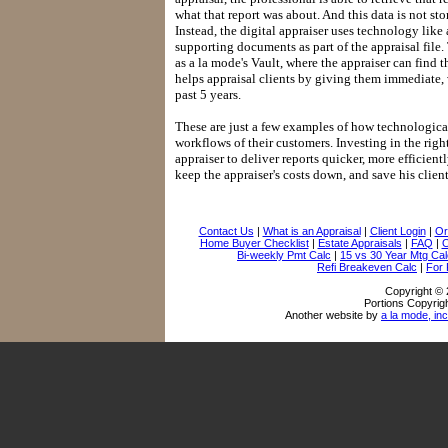
what that report was about. And this data is not s
Instead, the digital appraiser uses technology like 
supporting documents as part of the appraisal file.
as a la mode's Vault, where the appraiser can find t
helps appraisal clients by giving them immediate, v
past 5 years.
These are just a few examples of how technologica
workflows of their customers. Investing in the righ
appraiser to deliver reports quicker, more efficien
keep the appraiser's costs down, and save his clie
Contact Us
|
What is an Appraisal
|
Client Login
|
Or
Home Buyer Checklist
|
Estate Appraisals
|
FAQ
|
O
Bi-weekly Pmt Calc
|
15 vs 30 Year Mtg Cal
Refi Breakeven Calc
|
For
Copyright © 
Portions Copyrigh
Another website by
a la mode, inc