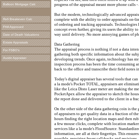
progress of the appraisal meant more phone calls - a
Balloon Mortgage Calc
But the modern, technologically advanced appraiser
complete with the ability to order appraisals on-lin
Refi Breakeven Calc
of ordering and tracking appraisals. Technologies 
FHA Approved
concept even further, giving its users the ability to
way until delivery. No more annoying games of ph
Date of Death Valuations
Estate Appraisals
Data Gathering
The appraisal process is nothing if not a data inten
For FSBO's
gathering both specific information about the subj
Austin Appraiser
developing trends. Once again, technology has step
inspection process has been the time consuming and 
back to the office and transcribe their field notes in
Today's digital appraiser has several tools that can 
a la mode's Pocket TOTAL, appraisers are eliminati
like the Leica Disto Laser meter are making the m
PocketApex allow the appraiser to sketch the house 
the report done and delivered to the client in a frac
On the other side of the data gathering coin is the 
of appraisers to get quality data in a fraction of 
hours finding the right location maps and then rub
a few mouse clicks, complete with location marker
services like a la mode's FloodSource. Standardize
information, are all at their fingertips. This ensure
possible, requiring fewer call-backs and revisions. 